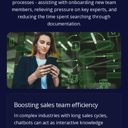
processes - assisting with onboarding new team
members, relieving pressure on key experts, and
reducing the time spent searching through
documentation.
Boosting sales team efficiency
In complex industries with long sales cycles,
chatbots can act as interactive knowledge