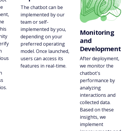
he
The chatbot can be
ent,
implemented by our
he
team or self-
his
implemented by you,
Monitoring
nity
depending on your
and
erify
preferred operating
Development
n
model. Once launched,
ious
After deployment,
users can access its
we monitor the
features in real-time.
h
chatbot's
ss
performance by
os.
analyzing
interactions and
collected data.
Based on these
insights, we
implement