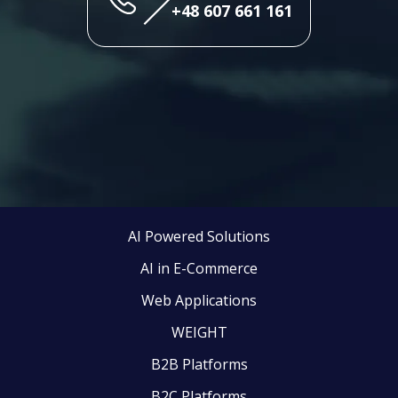
+48 607 661 161
AI Powered Solutions
AI in E-Commerce
Web Applications
WEIGHT
B2B Platforms
B2C Platforms