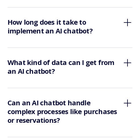
How long does it take to
implement an AI chatbot?
What kind of data can I get from
an AI chatbot?
Can an AI chatbot handle
complex processes like purchases
or reservations?