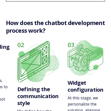
How does the chatbot development
process work?
02
03
ding
s.
Widget
s to
Defining the
configuration
communication
At this stage, we
bot
style
personalize the
-
solution, aligning