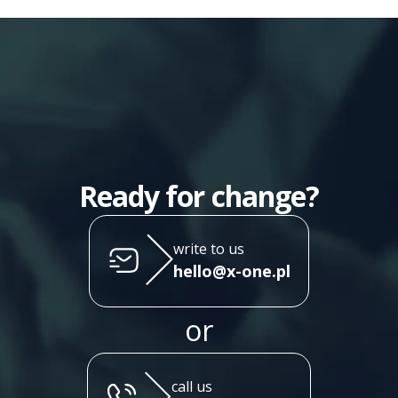
Ready for change?
write to us
hello@x-one.pl
or
call us