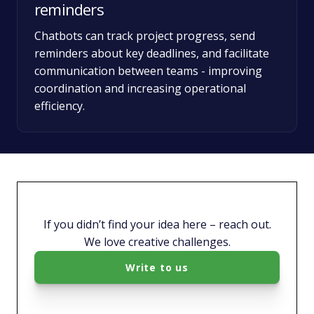
reminders
Chatbots can track project progress, send
reminders about key deadlines, and facilitate
communication between teams - improving
coordination and increasing operational
efficiency.
If you didn’t find your idea here – reach out.
We love creative challenges.
Write to us