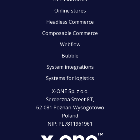
Online stores
Headless Commerce
Composable Commerce
Webflow
Bubble
System integrations
Systems for logistics
X-ONE Sp. z o.o.
Serdeczna Street 8T,
62-081 Poznan-Wysogotowo
Poland
NIP: PL7811961961