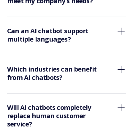
meet my company’s needs?
Can an AI chatbot support
multiple languages?
Which industries can benefit
from AI chatbots?
Will AI chatbots completely
replace human customer
service?