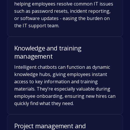
helping employees resolve common IT issues
such as password resets, incident reporting,
or software updates - easing the burden on
the IT support team.
Knowledge and training
management
Intelligent chatbots can function as dynamic
knowledge hubs, giving employees instant
access to key information and training
materials. They’re especially valuable during
employee onboarding, ensuring new hires can
quickly find what they need.
Project management and