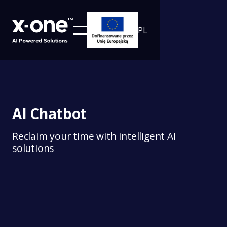
PL
AI Chatbot
Reclaim your time with intelligent AI
solutions