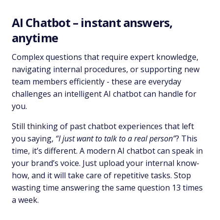
AI Chatbot – instant answers,
anytime
Complex questions that require expert knowledge,
navigating internal procedures, or supporting new
team members efficiently - these are everyday
challenges an intelligent AI chatbot can handle for
you.
Still thinking of past chatbot experiences that left
you saying,
“I just want to talk to a real person”
? This
time, it’s different. A modern AI chatbot can speak in
your brand’s voice. Just upload your internal know-
how, and it will take care of repetitive tasks. Stop
wasting time answering the same question 13 times
a week.