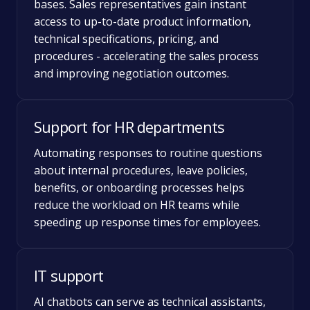
bases. Sales representatives gain instant
access to up-to-date product information,
technical specifications, pricing, and
procedures - accelerating the sales process
and improving negotiation outcomes.
Support for HR departments
Automating responses to routine questions
about internal procedures, leave policies,
benefits, or onboarding processes helps
reduce the workload on HR teams while
speeding up response times for employees.
IT support
AI chatbots can serve as technical assistants,