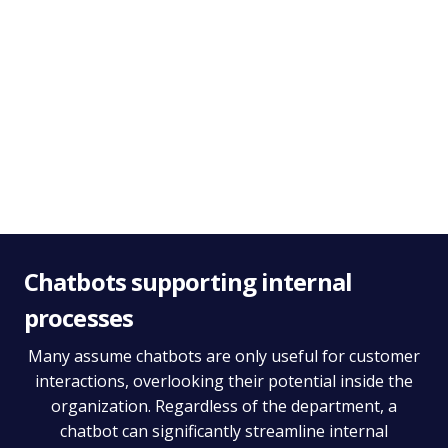
Deliver better customer insights
Analyzing chatbot conversations can help uncover missing
products in your offering or reveal how your audience
speaks - giving you valuable insight to shape your strategy.
Chatbots supporting internal
processes
Many assume chatbots are only useful for customer
interactions, overlooking their potential inside the
organization. Regardless of the department, a
chatbot can significantly streamline internal