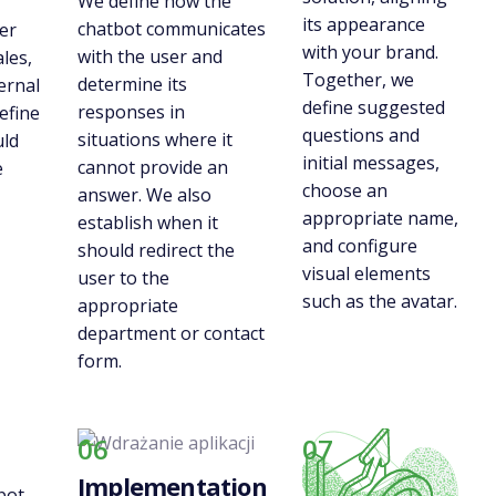
We define how the
its appearance
chatbot communicates
er
with your brand.
with the user and
ales,
Together, we
determine its
ernal
define suggested
responses in
efine
questions and
situations where it
uld
initial messages,
cannot provide an
e
choose an
answer. We also
appropriate name,
establish when it
and configure
should redirect the
visual elements
user to the
such as the avatar.
appropriate
department or contact
form.
06
07
Implementation
bot