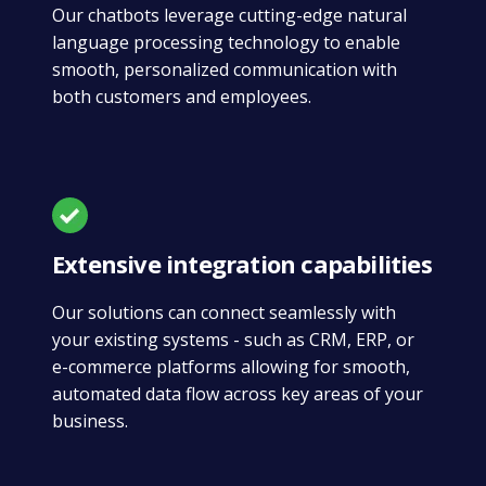
Our chatbots leverage cutting-edge natural
language processing technology to enable
smooth, personalized communication with
both customers and employees.
Extensive integration capabilities
Our solutions can connect seamlessly with
your existing systems - such as CRM, ERP, or
e-commerce platforms allowing for smooth,
automated data flow across key areas of your
business.