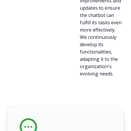
improvements and
updates to ensure
the chatbot can
fulfill its tasks even
more effectively.
We continuously
develop its
functionalities,
adapting it to the
organization's
evolving needs.