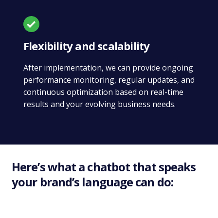
Flexibility and scalability
After implementation, we can provide ongoing
performance monitoring, regular updates, and
continuous optimization based on real-time
results and your evolving business needs.
Here’s what a chatbot that speaks
your brand’s language can do: