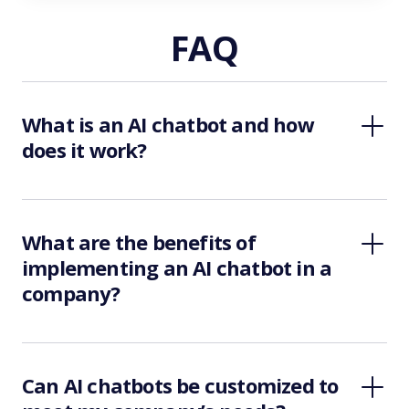
FAQ
What is an AI chatbot and how
does it work?
What are the benefits of
implementing an AI chatbot in a
company?
Can AI chatbots be customized to