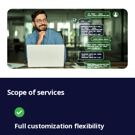
Scope of services
Full customization flexibility