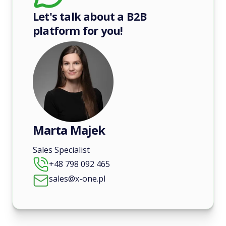
Let's talk about a B2B
platform for you!
Marta Majek
Sales Specialist
+48 798 092 465
sales@x-one.pl