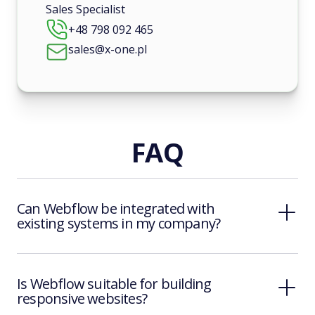
Sales Specialist
+48 798 092 465
sales@x-one.pl
FAQ
Can Webflow be integrated with
existing systems in my company?
Is Webflow suitable for building
responsive websites?