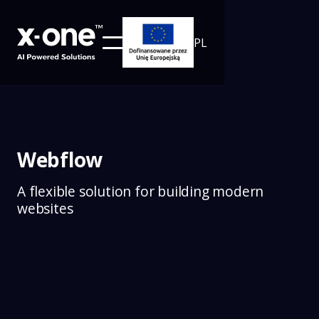
PL
Webflow
A flexible solution for building modern
websites