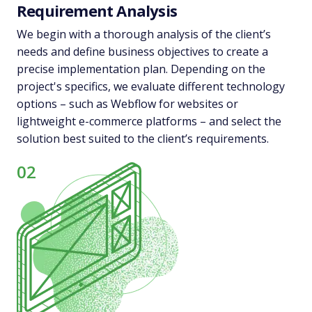
Requirement Analysis
We begin with a thorough analysis of the client’s
needs and define business objectives to create a
precise implementation plan. Depending on the
project's specifics, we evaluate different technology
options – such as Webflow for websites or
lightweight e-commerce platforms – and select the
solution best suited to the client’s requirements.
02