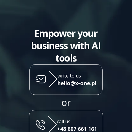
Empower your
business with AI
tools
write to us
hello@x-one.pl
or
call us
+48 607 661 161