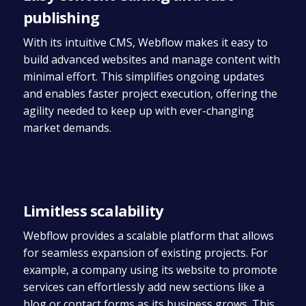
publishing
With its intuitive CMS, Webflow makes it easy to
build advanced websites and manage content with
minimal effort. This simplifies ongoing updates
and enables faster project execution, offering the
agility needed to keep up with ever-changing
market demands.
Limitless scalability
Webflow provides a scalable platform that allows
for seamless expansion of existing projects. For
example, a company using its website to promote
services can effortlessly add new sections like a
blog or contact forms as its business grows. This