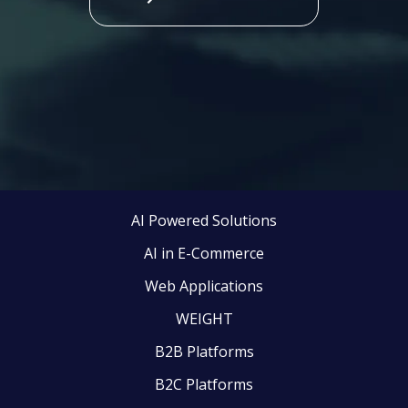
AI Powered Solutions
AI in E-Commerce
Web Applications
WEIGHT
B2B Platforms
B2C Platforms