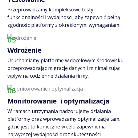
Przeprowadzamy kompleksowe testy
funkcjonalności i wydajności, aby zapewnić pełną
zgodność platformy z określonymi wymaganiami.
05
Wdrożenie
Uruchamiamy platformę w docelowym środowisku,
przeprowadzając migrację danych i minimalizując
wpływ na codzienne działania firmy.
06
Monitorowanie i optymalizacja
W ramach utrzymania nadzorujemy działania
platformy oraz wprowadzamy optymalizacje tam,
gdzie jest to konieczne w celu zapewnienia
najwyższej wydajności oraz skuteczności.