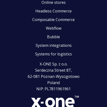
Online stores
Headless Commerce
Composable Commerce
Webflow
Bubble
System integrations
Systems for logistics
X-ONE Sp. z o.o.
Serdeczna Street 8T,
62-081 Poznan-Wysogotowo
Poland
NIP: PL7811961961