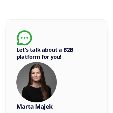
Let's talk about a B2B
platform for you!
Marta Majek