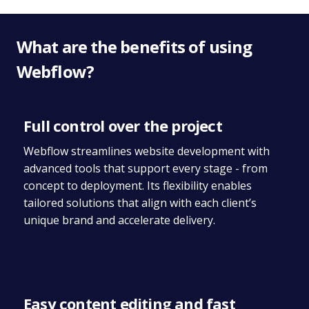
What are the benefits of using
Webflow?
Full control over the project
Webflow streamlines website development with
advanced tools that support every stage - from
concept to deployment. Its flexibility enables
tailored solutions that align with each client’s
unique brand and accelerate delivery.
Easy content editing and fast