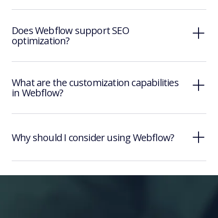
Does Webflow support SEO
optimization?
What are the customization capabilities
in Webflow?
Why should I consider using Webflow?