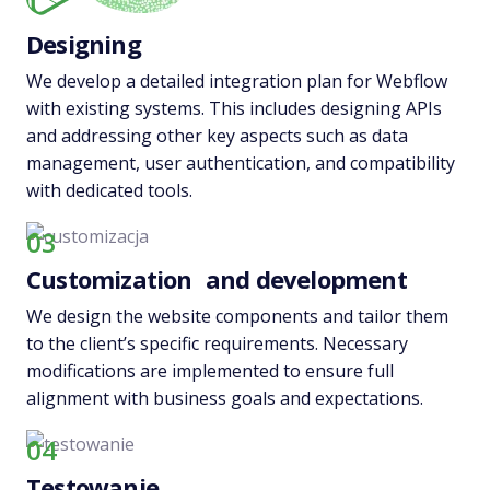
Designing
We develop a detailed integration plan for Webflow
with existing systems. This includes designing APIs
and addressing other key aspects such as data
management, user authentication, and compatibility
with dedicated tools.
03
Customization and development
We design the website components and tailor them
to the client’s specific requirements. Necessary
modifications are implemented to ensure full
alignment with business goals and expectations.
04
Testowanie