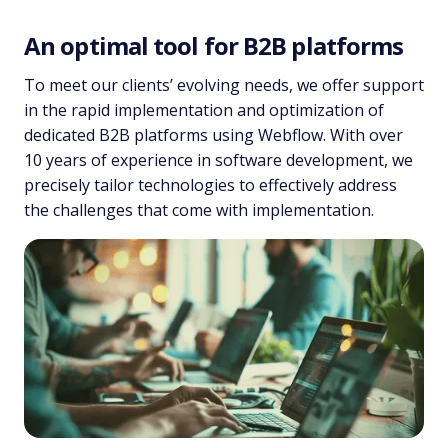
An optimal tool for B2B platforms
To meet our clients’ evolving needs, we offer support
in the rapid implementation and optimization of
dedicated B2B platforms using Webflow. With over
10 years of experience in software development, we
precisely tailor technologies to effectively address
the challenges that come with implementation.