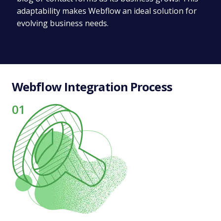
adaptability makes Webflow an ideal solution for
evolving business needs.
Webflow Integration Process
01