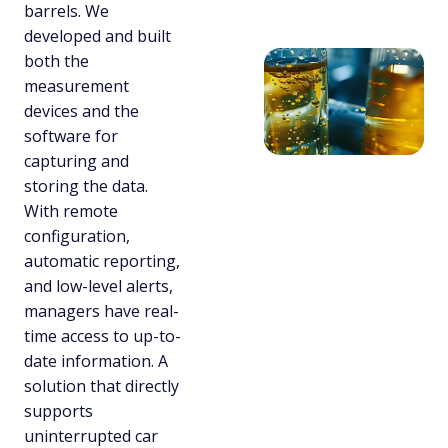
barrels. We
developed and built
both the
measurement
devices and the
software for
capturing and
storing the data.
With remote
configuration,
automatic reporting,
and low-level alerts,
managers have real-
time access to up-to-
date information. A
solution that directly
supports
uninterrupted car