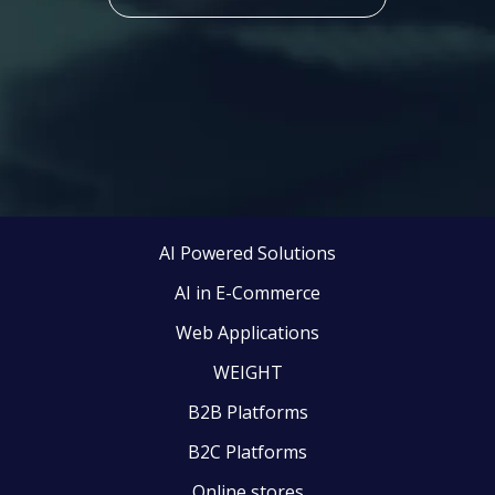
AI Powered Solutions
AI in E-Commerce
Web Applications
WEIGHT
B2B Platforms
B2C Platforms
Online stores