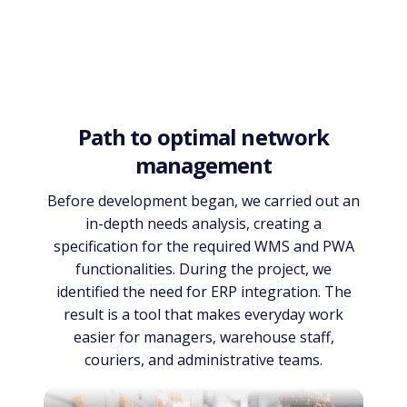
Path to optimal network
management
Before development began, we carried out an
in-depth needs analysis, creating a
specification for the required WMS and PWA
functionalities. During the project, we
identified the need for ERP integration. The
result is a tool that makes everyday work
easier for managers, warehouse staff,
couriers, and administrative teams.