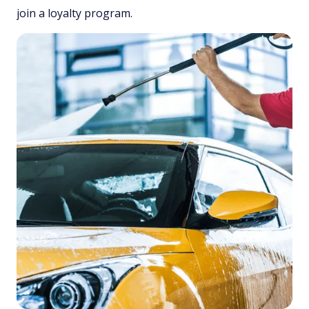
join a loyalty program.