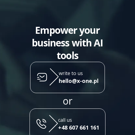
Empower your
business with AI
tools
write to us
hello@x-one.pl
or
call us
+48 607 661 161