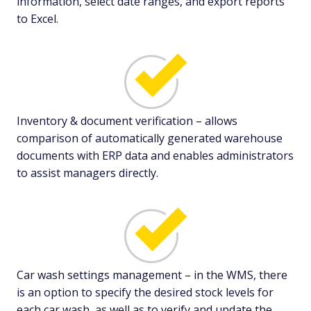
information, select date ranges, and export reports
to Excel.
Inventory & document verification – allows
comparison of automatically generated warehouse
documents with ERP data and enables administrators
to assist managers directly.
Car wash settings management – in the WMS, there
is an option to specify the desired stock levels for
each car wash, as well as to verify and update the