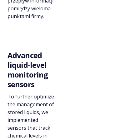
przepływ informacji
pomiędzy wieloma
punktami firmy.
Advanced
liquid-level
monitoring
sensors
To further optimize
the management of
stored liquids, we
implemented
sensors that track
chemical levels in