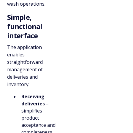
wash operations.
Simple,
functional
interface
The application
enables
straightforward
management of
deliveries and
inventory:
Receiving
deliveries
–
simplifies
product
acceptance and
completeness