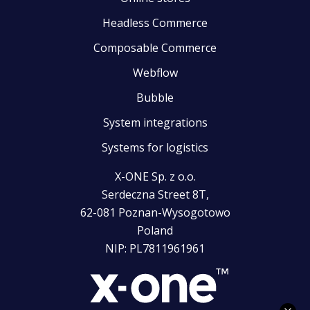
Headless Commerce
Composable Commerce
Webflow
Bubble
System integrations
Systems for logistics
X-ONE Sp. z o.o.
Serdeczna Street 8T,
62-081 Poznan-Wysogotowo
Poland
NIP: PL7811961961