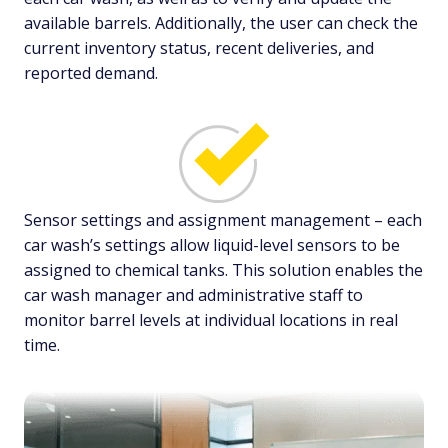
available barrels. Additionally, the user can check the
current inventory status, recent deliveries, and
reported demand.
Sensor settings and assignment management – each
car wash’s settings allow liquid-level sensors to be
assigned to chemical tanks. This solution enables the
car wash manager and administrative staff to
monitor barrel levels at individual locations in real
time.