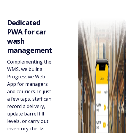
Dedicated
PWA for car
wash
management
Complementing the
WMS, we built a
Progressive Web
App for managers
and couriers. In just
a few taps, staff can
record a delivery,
update barrel fill
levels, or carry out
inventory checks.