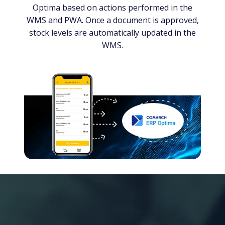
Optima based on actions performed in the
WMS and PWA. Once a document is approved,
stock levels are automatically updated in the
WMS.