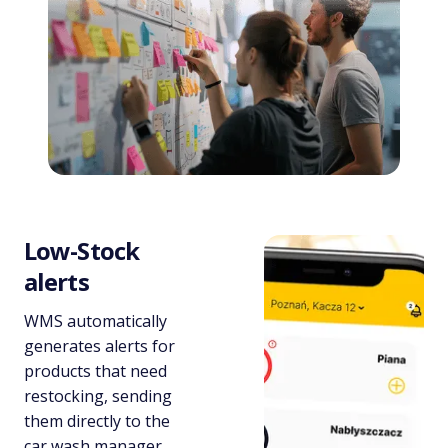
Low-Stock
alerts
WMS automatically
generates alerts for
products that need
restocking, sending
them directly to the
car wash manager.