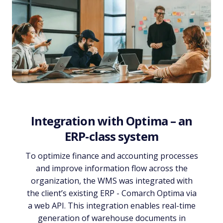
Integration with Optima – an
ERP-class system
To optimize finance and accounting processes
and improve information flow across the
organization, the WMS was integrated with
the client’s existing ERP - Comarch Optima via
a web API. This integration enables real-time
generation of warehouse documents in