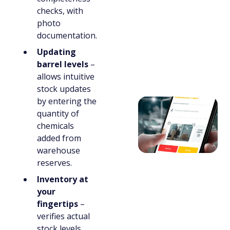
checks, with
photo
documentation.
Updating
barrel levels
–
allows intuitive
stock updates
by entering the
quantity of
chemicals
added from
warehouse
reserves.
Inventory at
your
fingertips
–
verifies actual
stock levels