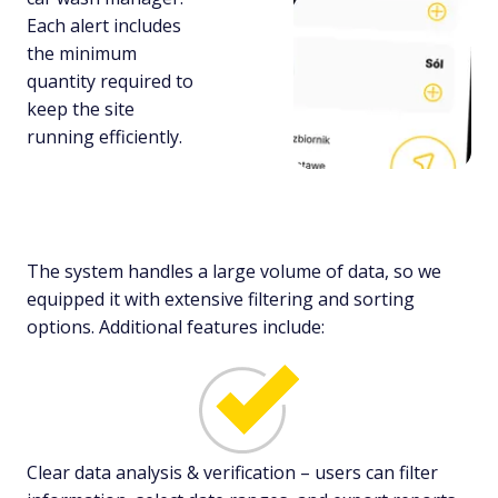
Each alert includes
the minimum
quantity required to
keep the site
running efficiently.
The system handles a large volume of data, so we
equipped it with extensive filtering and sorting
options. Additional features include:
Clear data analysis & verification – users can filter