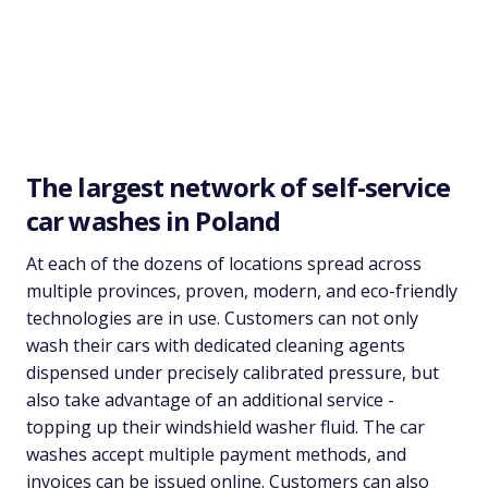
The largest network of self-service
car washes in Poland
At each of the dozens of locations spread across
multiple provinces, proven, modern, and eco-friendly
technologies are in use. Customers can not only
wash their cars with dedicated cleaning agents
dispensed under precisely calibrated pressure, but
also take advantage of an additional service -
topping up their windshield washer fluid. The car
washes accept multiple payment methods, and
invoices can be issued online. Customers can also