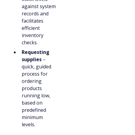
against system
records and
facilitates
efficient
inventory
checks.
Requesting
supplies
–
quick, guided
process for
ordering
products
running low,
based on
predefined
minimum
levels.