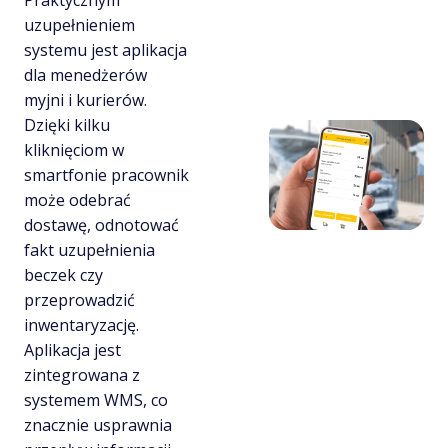
Praktycznym
uzupełnieniem
systemu jest aplikacja
dla menedżerów
myjni i kurierów.
Dzięki kilku
kliknięciom w
smartfonie pracownik
może odebrać
dostawę, odnotować
fakt uzupełnienia
beczek czy
przeprowadzić
inwentaryzację.
Aplikacja jest
zintegrowana z
systemem WMS, co
znacznie usprawnia