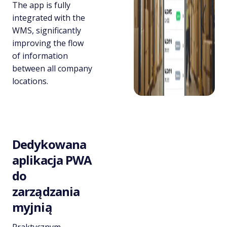
The app is fully
integrated with the
WMS, significantly
improving the flow
of information
between all company
locations.
Dedykowana
aplikacja PWA
do
zarządzania
myjnią