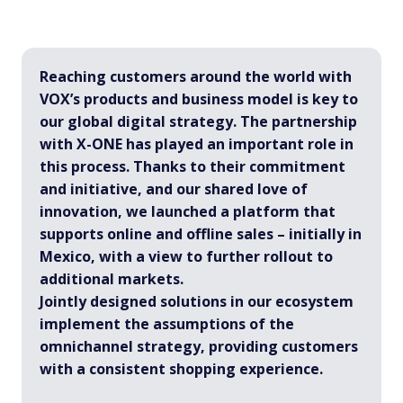
Reaching customers around the world with
VOX’s products and business model is key to
our global digital strategy. The partnership
with X-ONE has played an important role in
this process. Thanks to their commitment
and initiative, and our shared love of
innovation, we launched a platform that
supports online and offline sales – initially in
Mexico, with a view to further rollout to
additional markets.
Jointly designed solutions in our ecosystem
implement the assumptions of the
omnichannel strategy, providing customers
with a consistent shopping experience.