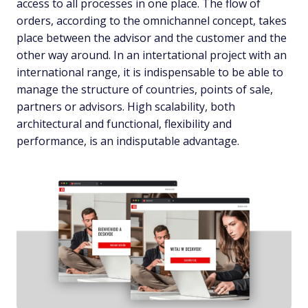
access to all processes in one place. The flow of
orders, according to the omnichannel concept, takes
place between the advisor and the customer and the
other way around. In an intertational project with an
international range, it is indispensable to be able to
manage the structure of countries, points of sale,
partners or advisors. High scalability, both
architectural and functional, flexibility and
performance, is an indisputable advantage.