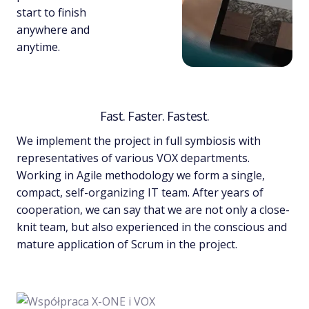
start to finish
anywhere and
anytime.
Fast. Faster. Fastest.
We implement the project in full symbiosis with
representatives of various VOX departments.
Working in Agile methodology we form a single,
compact, self-organizing IT team. After years of
cooperation, we can say that we are not only a close-
knit team, but also experienced in the conscious and
mature application of Scrum in the project.