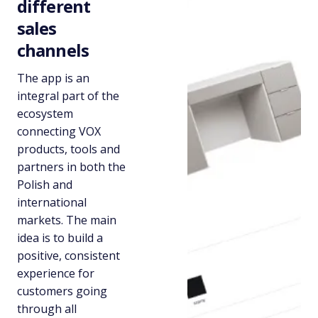
different
sales
channels
The app is an
integral part of the
ecosystem
connecting VOX
products, tools and
partners in both the
Polish and
international
markets. The main
idea is to build a
positive, consistent
experience for
customers going
through all