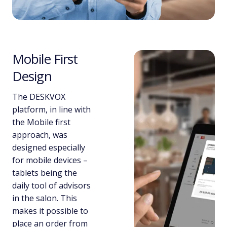
Mobile First
Design
The DESKVOX
platform, in line with
the Mobile first
approach, was
designed especially
for mobile devices –
tablets being the
daily tool of advisors
in the salon. This
makes it possible to
place an order from