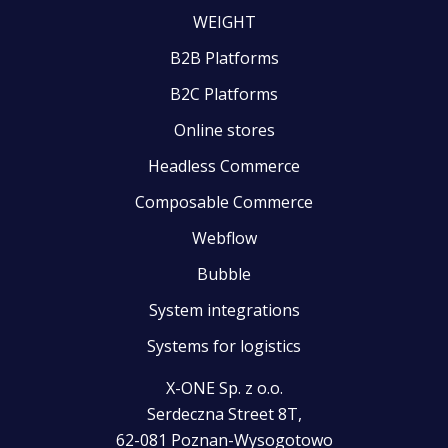
WEIGHT
B2B Platforms
B2C Platforms
Online stores
Headless Commerce
Composable Commerce
Webflow
Bubble
System integrations
Systems for logistics
X-ONE Sp. z o.o.
Serdeczna Street 8T,
62-081 Poznan-Wysogotowo