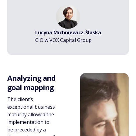
Lucyna Michniewicz-Ślaska
CIO w VOX Capital Group
Analyzing and
goal mapping
The client’s
exceptional business
maturity allowed the
implementation to
be preceded by a