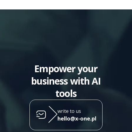
Empower your
business with AI
tools
write to us
hello@x-one.pl