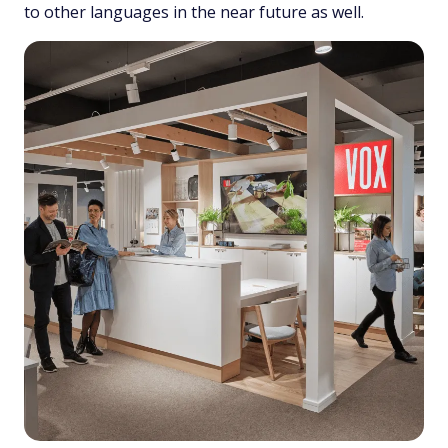
to other languages in the near future as well.