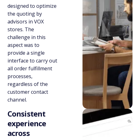
designed to optimize
the quoting by
advisors in VOX
stores. The
challenge in this
aspect was to
provide a single
interface to carry out
all order fulfillment
processes,
regardless of the
customer contact
channel.
Consistent
experience
across