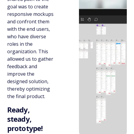
goal was to create
responsive mockups
and confront them
with the end users,
who have diverse
roles in the
organization. This
allowed us to gather
feedback and
improve the
designed solution,
thereby optimizing
the final product.
Ready,
steady,
prototype!