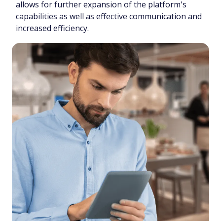
allows for further expansion of the platform's
capabilities as well as effective communication and
increased efficiency.