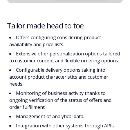
Tailor made head to toe
Offers configuring considering product
availability and price lists.
Extensive offer personalization options tailored
to customer concept and flexible ordering options.
Configurable delivery options taking into
account product characteristics and customer
needs.
Monitoring of business activity thanks to
ongoing verification of the status of offers and
order fulfillment.
Management of analytical data.
Integration with other systems through APIs