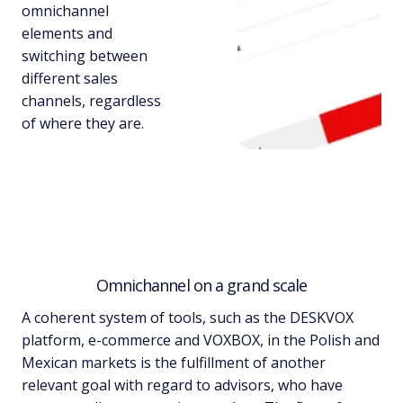
omnichannel
elements and
switching between
different sales
channels, regardless
of where they are.
Omnichannel on a grand scale
A coherent system of tools, such as the DESKVOX
platform, e-commerce and VOXBOX, in the Polish and
Mexican markets is the fulfillment of another
relevant goal with regard to advisors, who have