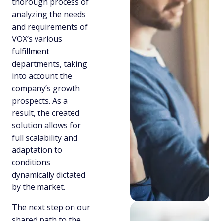
thorough process of
analyzing the needs
and requirements of
VOX’s various
fulfillment
departments, taking
into account the
company’s growth
prospects. As a
result, the created
solution allows for
full scalability and
adaptation to
conditions
dynamically dictated
by the market.
The next step on our
shared path to the