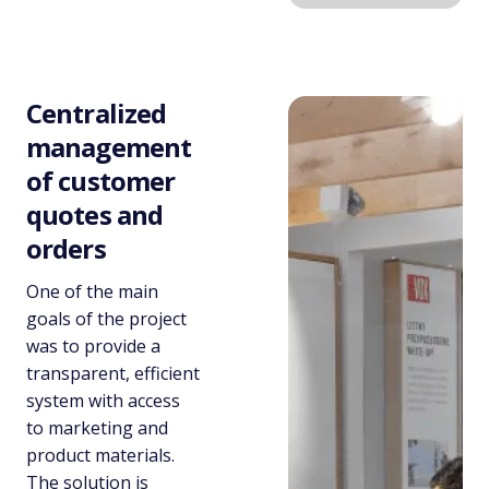
Centralized
management
of customer
quotes and
orders
One of the main
goals of the project
was to provide a
transparent, efficient
system with access
to marketing and
product materials.
The solution is