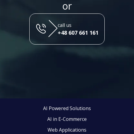
or
call us
+48 607 661 161
AI Powered Solutions
AI in E-Commerce
Web Applications