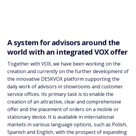
PLATFORM FOR CREATING OFFERS
AND HANDLING ORDERS
A system for advisors around the
world with an integrated VOX offer
Together with VOX, we have been working on the
creation and currently on the further development of
the innovative DESKVOX platform supporting the
daily work of advisors in showrooms and customer
service offices. Its primary task is to enable the
creation of an attractive, clear and comprehensive
offer and the placement of orders on a mobile or
stationary device. It is available in international
markets in various language options, such as Polish,
Spanish and English, with the prospect of expanding